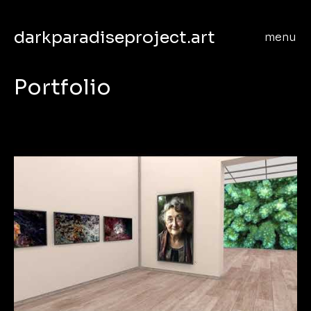
darkparadiseproject.art
menu
Portfolio